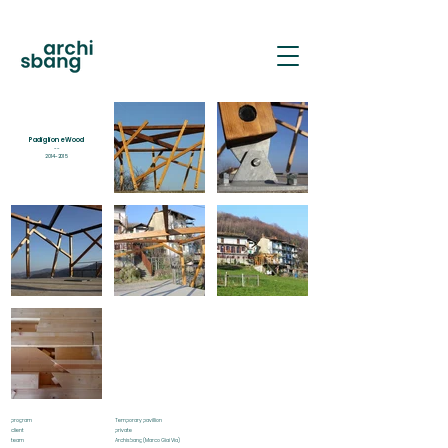
PAS
Padiglione Wood
--
2014-2015
program
Temporary pavillion
client
private
team
Archisbang (Marco Giai Via)